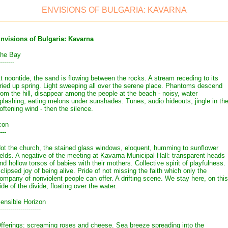
ENVISIONS OF BULGARIA: KAVARNA
nvisions of Bulgaria: Kavarna
he Bay
-------
t noontide, the sand is flowing between the rocks. A stream receding to its
ried up spring. Light sweeping all over the serene place. Phantoms descend
rom the hill, disappear among the people at the beach - noisy, water
plashing, eating melons under sunshades. Tunes, audio hideouts, jingle in th
oftening wind - then the silence.
con
---
ot the church, the stained glass windows, eloquent, humming to sunflower
ields. A negative of the meeting at Kavarna Municipal Hall: transparent heads
nd hollow torsos of babies with their mothers. Collective spirit of playfulness.
clipsed joy of being alive. Pride of not missing the faith which only the
ompany of nonviolent people can offer. A drifting scene. We stay here, on this
ide of the divide, floating over the water.
ensible Horizon
--------------------
fferings: screaming roses and cheese. Sea breeze spreading into the