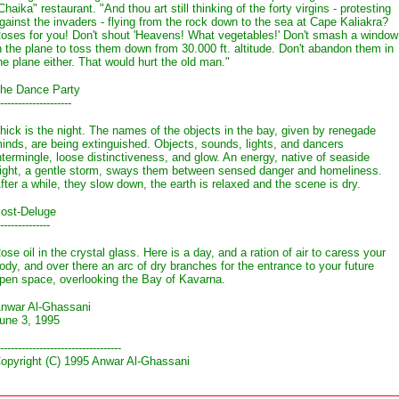
Chaika" restaurant. "And thou art still thinking of the forty virgins - protesting
gainst the invaders - flying from the rock down to the sea at Cape Kaliakra?
oses for you! Don't shout 'Heavens! What vegetables!' Don't smash a window
n the plane to toss them down from 30.000 ft. altitude. Don't abandon them in
he plane either. That would hurt the old man."
he Dance Party
--------------------
hick is the night. The names of the objects in the bay, given by renegade
inds, are being extinguished. Objects, sounds, lights, and dancers
ntermingle, loose distinctiveness, and glow. An energy, native of seaside
ight, a gentle storm, sways them between sensed danger and homeliness.
fter a while, they slow down, the earth is relaxed and the scene is dry.
ost-Deluge
--------------
ose oil in the crystal glass. Here is a day, and a ration of air to caress your
ody, and over there an arc of dry branches for the entrance to your future
pen space, overlooking the Bay of Kavarna.
nwar Al-Ghassani
une 3, 1995
----------------------------------
opyright (C) 1995 Anwar Al-Ghassani